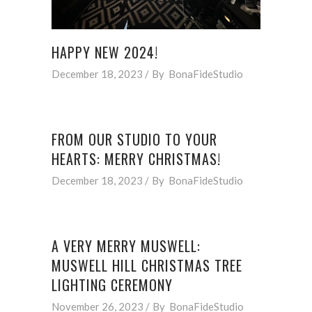
HAPPY NEW 2024!
December 18, 2023
By
BonaFideStudio
FROM OUR STUDIO TO YOUR
HEARTS: MERRY CHRISTMAS!
December 18, 2023
By
BonaFideStudio
A VERY MERRY MUSWELL:
MUSWELL HILL CHRISTMAS TREE
LIGHTING CEREMONY
November 26, 2023
By
BonaFideStudio