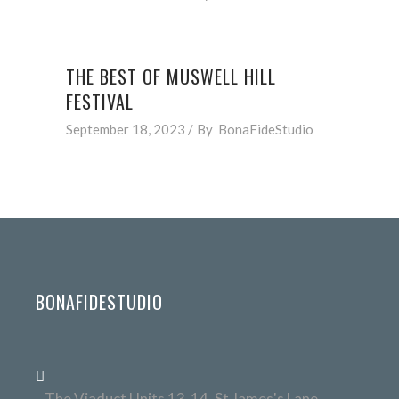
THE BEST OF MUSWELL HILL
FESTIVAL
September 18, 2023
By
BonaFideStudio
BONAFIDESTUDIO
The Viaduct Units 13-14, St James's Lane,