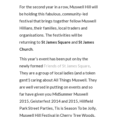
For the second year in a row, Muswell Hill will
be holding this fabulous, community-led
festival that brings together fellow Muswell
Hillians, their families, local traders and
organisations. The festivities will be
returning to
St James Square
and
St James
Church
.
This year’s event has been put on by the
newly formed
Friends of St James Square
.
They are a group of local ladies (and a token
gent!) caring about All Things Muswell. They
are well versed in putting on events and so
far have given you MidSummer Muswell
2015, Geisterfest 2014 and 2015, Hillfield
Park Street Parties, Tis is Season To be Jolly,
Muswell Hill Festival in Cherry Tree Woods,