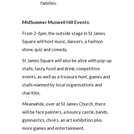
families.
MidSummer Muswell Hill Events:
From 2-6pm, the outside stage in St James
Square will host music, dancers, a fashion
show, quiz and comedy.
St James Square will also be alive with pop-up
stalls, tasty food and drink, competitive
events, as well as a treasure hunt, games and
stalls manned by local organisations and
charities.
Meanwhile, over at St James Church, there
will be face painters, a bouncy castle, bands,
gymnastics, choirs, an art exhibition plus
more games and entertainment.