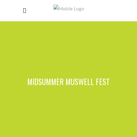
MIDSUMMER MUSWELL FEST