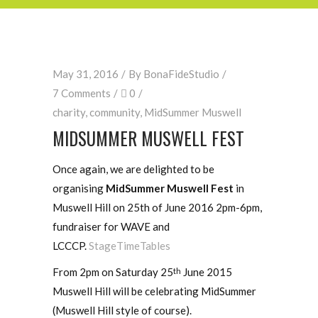
May 31, 2016
By
BonaFideStudio
7 Comments
0
charity
,
community
,
MidSummer Muswell
MIDSUMMER MUSWELL FEST
Once again, we are delighted to be
organising
MidSummer Muswell Fest
in
Muswell Hill on 25th of June 2016 2pm-6pm,
fundraiser for WAVE and
LCCCP.
StageTimeTables
From 2pm on Saturday 25
June 2015
th
Muswell Hill will be celebrating MidSummer
(Muswell Hill style of course).