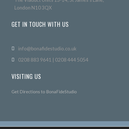
London N10 3QX
GET IN TOUCH WITH US
info@bonafidestudio.co.uk
0208 883 9641 | 0208 444 5054
VISITING US
Get Directions to BonaFideStudio