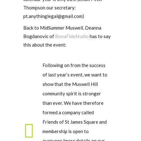
Thompson our secretary:
pt.anythinglegal@gmail.com)
Back to MidSummer Muswell, Deanna
Bogdanovic of
BonaFideStudio
has to say
this about the event:
Following on from the success
of last year’s event, we want to
show that the Muswell Hill
community spirit is stronger
than ever. We have therefore
formed a company called
Friends of St James Square and
membership is open to
everyone (more details on our