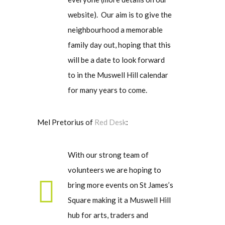
website). Our aim is to give the
neighbourhood a memorable
family day out, hoping that this
will be a date to look forward
to in the Muswell Hill calendar
for many years to come.
Mel Pretorius of
Red Desk
:
With our strong team of
volunteers we are hoping to
bring more events on St James’s
Square making it a Muswell Hill
hub for arts, traders and