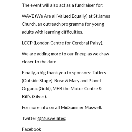
The event will also act as a fundraiser for:
WAVE (We Are all Valued Equally) at St James
Church, an outreach programme for young
adults with learning difficulties.
LCCP (London Centre for Cerebral Palsy).
We are adding more to our lineup as we draw
closer to the date.
Finally, a big thank you to sponsors: Tatlers
(Outside Stage), Rose & Mary and Planet
Organic (Gold), MEB the Motor Centre &
Bill’s (Silver).
For more info on all MidSummer Muswell:
Twitter
@Muswellites
;
Facebook