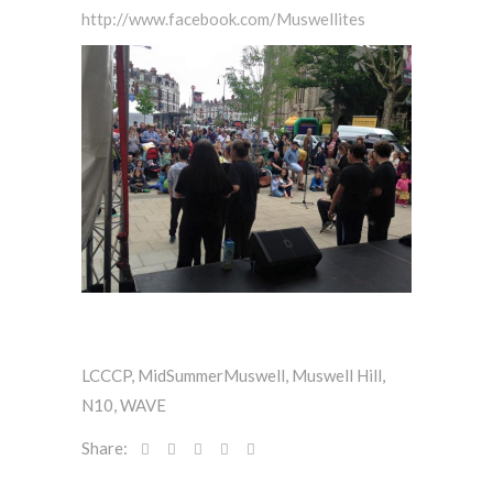
http://www.facebook.com/Muswellites
LCCCP
,
MidSummerMuswell
,
Muswell Hill
,
N10
,
WAVE
Share: