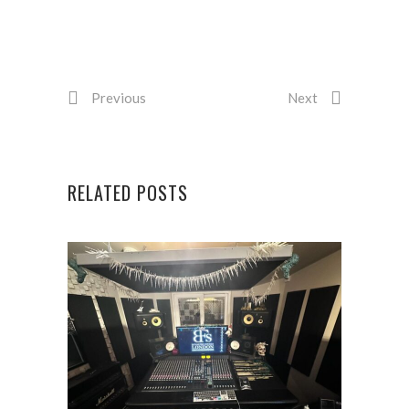
Previous
Next
RELATED POSTS