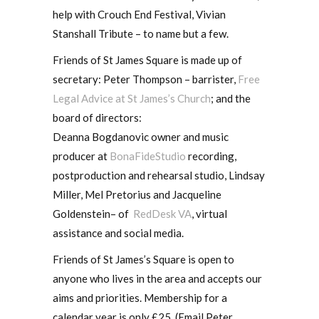
help with Crouch End Festival, Vivian
Stanshall Tribute – to name but a few.
Friends of St James Square is made up of
secretary: Peter Thompson – barrister,
Free
Legal Advice at St James’s Church
; and the
board of directors:
Deanna Bogdanovic owner and music
producer at
BonaFideStudio
recording,
postproduction and rehearsal studio, Lindsay
Miller, Mel Pretorius and Jacqueline
Goldenstein– of
RedDesk VA
, virtual
assistance and social media.
Friends of St James’s Square is open to
anyone who lives in the area and accepts our
aims and priorities. Membership for a
calendar year is only £25. (Email Peter