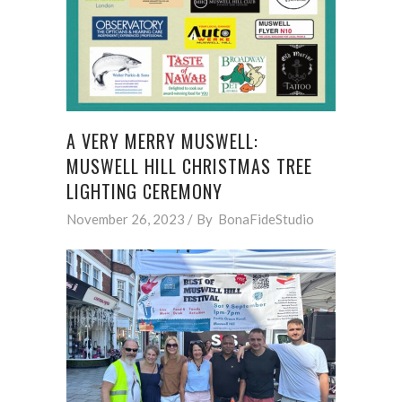
A VERY MERRY MUSWELL:
MUSWELL HILL CHRISTMAS TREE
LIGHTING CEREMONY
November 26, 2023
By
BonaFideStudio