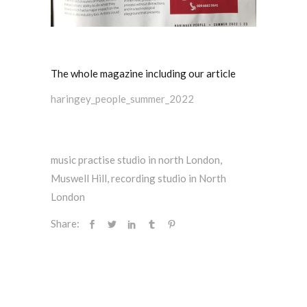
The whole magazine including our article
haringey_people_summer_2022
music practise studio in north London
,
Muswell Hill
,
recording studio in North
London
Share: