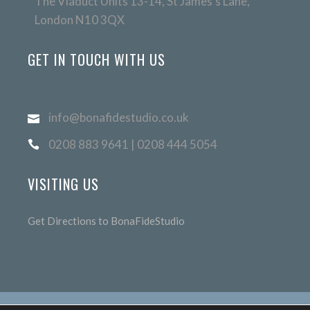
The Viaduct Units 13-14, St James's Lane,
London N10 3QX
GET IN TOUCH WITH US
info@bonafidestudio.co.uk
0208 883 9641 | 0208 444 5054
VISITING US
Get Directions to BonaFideStudio