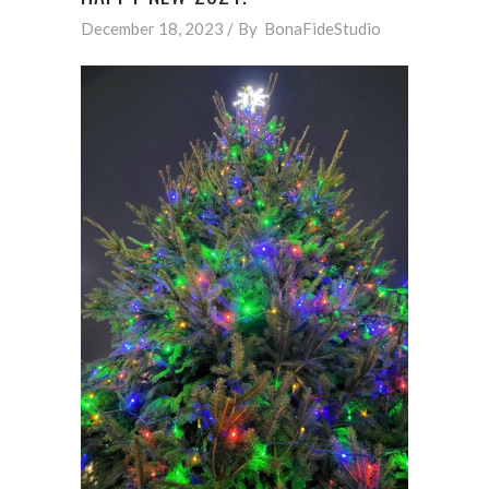
December 18, 2023
By
BonaFideStudio