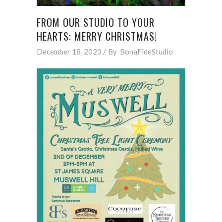
FROM OUR STUDIO TO YOUR
HEARTS: MERRY CHRISTMAS!
December 18, 2023
By
BonaFideStudio