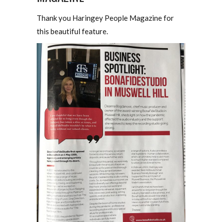
Thank you Haringey People Magazine for
this beautiful feature.