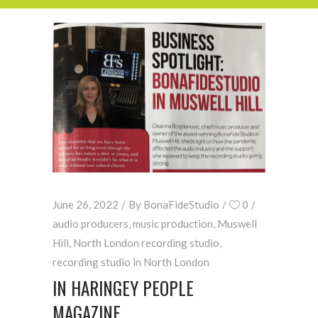
June 26, 2022
By
BonaFideStudio
0
audio producers
,
music production
,
Muswell
Hill
,
North London recording studio
,
recording studio in North London
IN HARINGEY PEOPLE
MAGAZINE