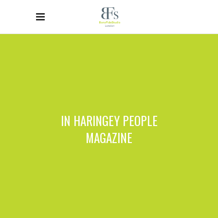
IN HARINGEY PEOPLE
MAGAZINE