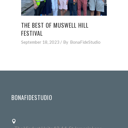
THE BEST OF MUSWELL HILL
FESTIVAL
September 18, 2023
By
BonaFideStudio
BONAFIDESTUDIO