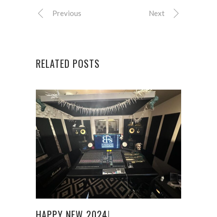
Previous
Next
RELATED POSTS
HAPPY NEW 2024!