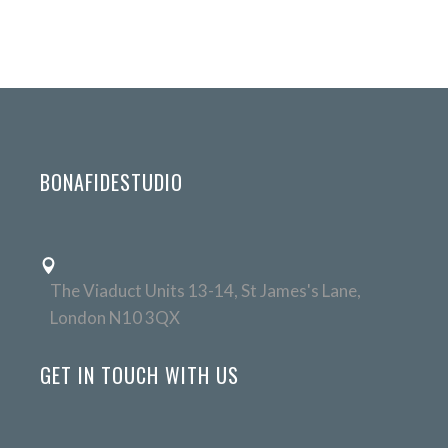
BONAFIDESTUDIO
The Viaduct Units 13-14, St James's Lane,
London N10 3QX
GET IN TOUCH WITH US