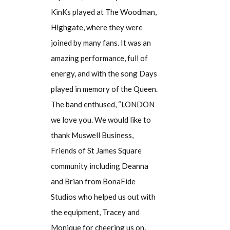
KinKs played at The Woodman,
Highgate, where they were
joined by many fans. It was an
amazing performance, full of
energy, and with the song Days
played in memory of the Queen.
The band enthused, “LONDON
we love you. We would like to
thank Muswell Business,
Friends of St James Square
community including Deanna
and Brian from BonaFide
Studios who helped us out with
the equipment, Tracey and
Monique for cheering us on,