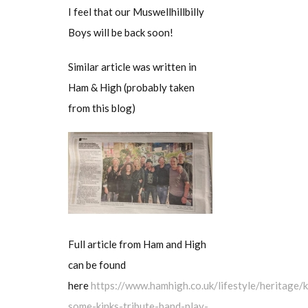
I feel that our Muswellhillbilly
Boys will be back soon!
Similar article was written in
Ham & High (probably taken
from this blog)
Full article from Ham and High
can be found
here
https://www.hamhigh.co.uk/lifestyle/heritage/k
some-kinks-tribute-band-play-