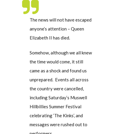
The news will not have escaped
anyone’s attention – Queen
Elizabeth II has died.
Somehow, although we all knew
the time would come, it still
came as a shock and found us
unprepared. Events all across
the country were cancelled,
including Saturday’s Muswell
Hillbillies Summer Festival
celebrating ‘The Kinks’, and
messages were rushed out to
performers.