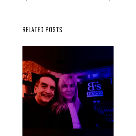
RELATED POSTS