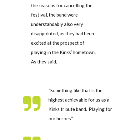
the reasons for cancelling the
festival, the band were
understandably also very
disappointed, as they had been
excited at the prospect of
playing in the Kinks’ hometown.
As they said,
“Something like that is the
highest achievable for us as a
Kinks tribute band. Playing for
our heroes.”