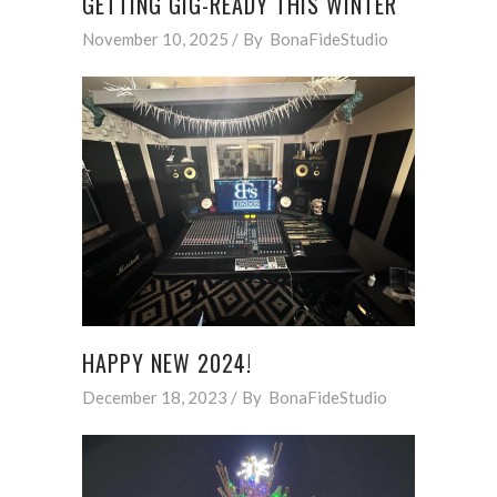
GETTING GIG-READY THIS WINTER
November 10, 2025
By
BonaFideStudio
HAPPY NEW 2024!
December 18, 2023
By
BonaFideStudio