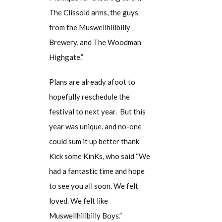
The Clissold arms, the guys
from the Muswellhillbilly
Brewery, and The Woodman
Highgate.”
Plans are already afoot to
hopefully reschedule the
festival to next year. But this
year was unique, and no-one
could sum it up better thank
Kick some KinKs, who said “We
had a fantastic time and hope
to see you all soon. We felt
loved. We felt like
Muswellhillbilly Boys.”