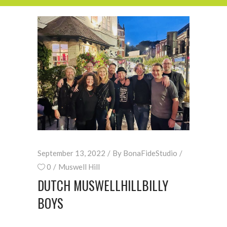
September 13, 2022
By
BonaFideStudio
0
Muswell Hill
DUTCH MUSWELLHILLBILLY
BOYS