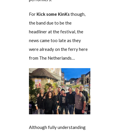
For
Kick some KinKs
though,
the band due to be the
headliner at the festival, the
news came too late as they
were already on the ferry here
from The Netherlands…
Although fully understanding