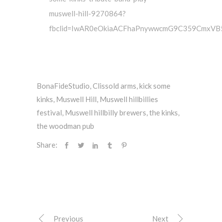
muswell-hill-9270864?
fbclid=IwAR0eOkiaACFhaPnywwcmG9C359CmxVB
BonaFideStudio
,
Clissold arms
,
kick some
kinks
,
Muswell Hill
,
Muswell hillbillies
festival
,
Muswell hillbilly brewers
,
the kinks
,
the woodman pub
Share:
Previous
Next