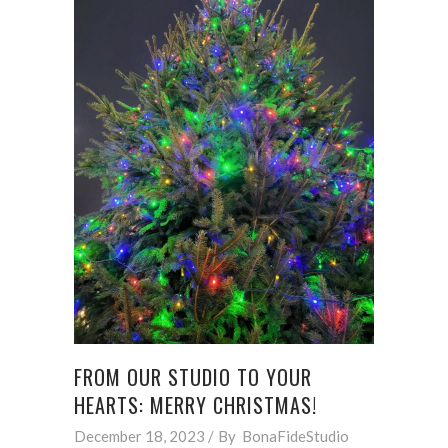
FROM OUR STUDIO TO YOUR
HEARTS: MERRY CHRISTMAS!
December 18, 2023
By
BonaFideStudio