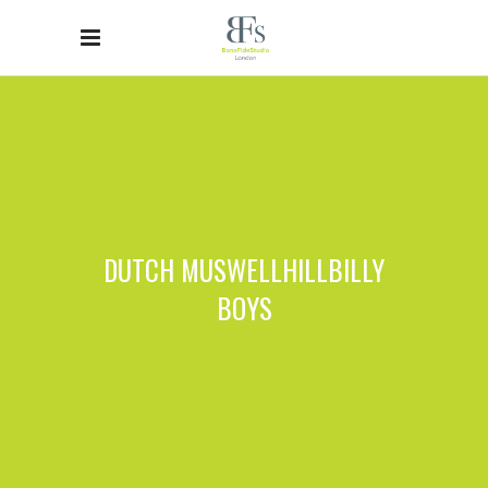
DUTCH MUSWELLHILLBILLY
BOYS