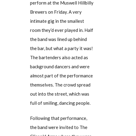
perform at the Muswell Hillbilly
Brewers on Friday. A very
intimate gig in the smallest
room they’d ever played in. Half
the band was lined up behind
the bar, but what a party it was!
The bartenders also acted as
background dancers and were
almost part of the performance
themselves. The crowd spread
out into the street, which was
full of smiling, dancing people.
Following that performance,
the band were invited to The