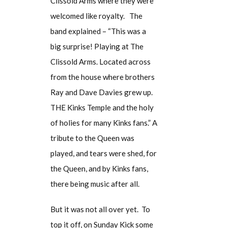
Clissold Arms where they were
welcomed like royalty. The
band explained – “This was a
big surprise! Playing at The
Clissold Arms. Located across
from the house where brothers
Ray and Dave Davies grew up.
THE Kinks Temple and the holy
of holies for many Kinks fans.” A
tribute to the Queen was
played, and tears were shed, for
the Queen, and by Kinks fans,
there being music after all.
But it was not all over yet. To
top it off, on Sunday Kick some