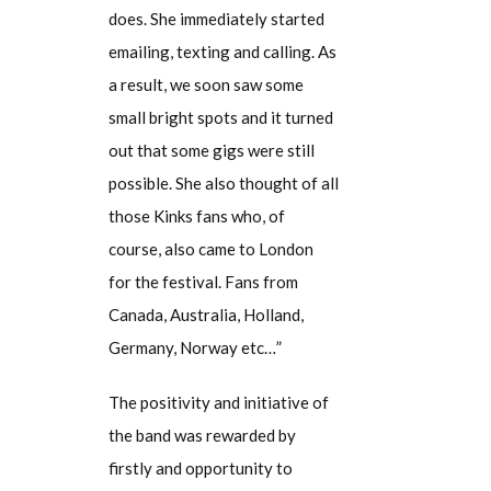
does. She immediately started
emailing, texting and calling. As
a result, we soon saw some
small bright spots and it turned
out that some gigs were still
possible. She also thought of all
those Kinks fans who, of
course, also came to London
for the festival. Fans from
Canada, Australia, Holland,
Germany, Norway etc…”
The positivity and initiative of
the band was rewarded by
firstly and opportunity to