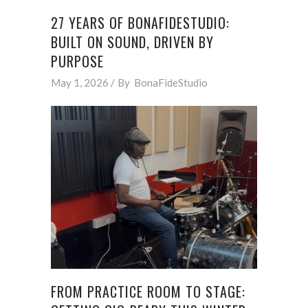
27 YEARS OF BONAFIDESTUDIO:
BUILT ON SOUND, DRIVEN BY
PURPOSE
May 1, 2026
By
BonaFideStudio
FROM PRACTICE ROOM TO STAGE: