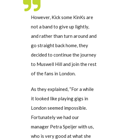
However, Kick some KinKs are
not a band to give up lightly,
and rather than turn around and
go straight back home, they
decided to continue the journey
to Muswell Hill and join the rest
of the fans in London.
As they explained, “For a while
it looked like playing gigs in
London seemed impossible.
Fortunately we had our
manager Petra Speijer with us,
who is very good at what she