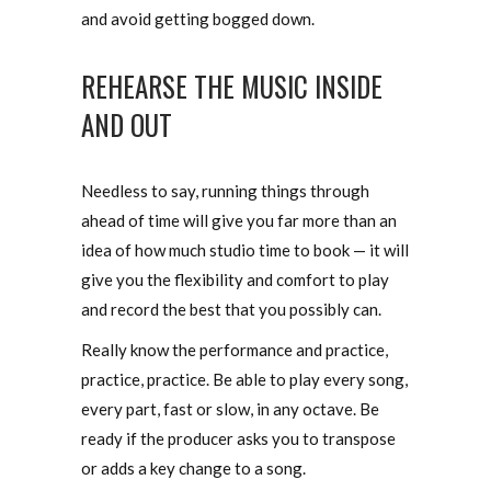
and avoid getting bogged down.
REHEARSE THE MUSIC INSIDE
AND OUT
Needless to say, running things through
ahead of time will give you far more than an
idea of how much studio time to book — it will
give you the flexibility and comfort to play
and record the best that you possibly can.
Really know the performance and practice,
practice, practice. Be able to play every song,
every part, fast or slow, in any octave. Be
ready if the producer asks you to transpose
or adds a key change to a song.