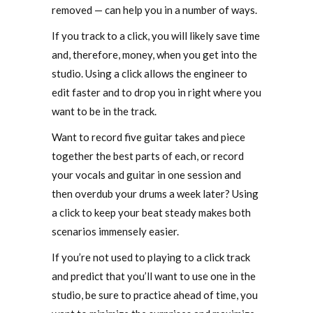
removed — can help you in a number of ways.
If you track to a click, you will likely save time
and, therefore, money, when you get into the
studio. Using a click allows the engineer to
edit faster and to drop you in right where you
want to be in the track.
Want to record five guitar takes and piece
together the best parts of each, or record
your vocals and guitar in one session and
then overdub your drums a week later? Using
a click to keep your beat steady makes both
scenarios immensely easier.
If you’re not used to playing to a click track
and predict that you’ll want to use one in the
studio, be sure to practice ahead of time, you