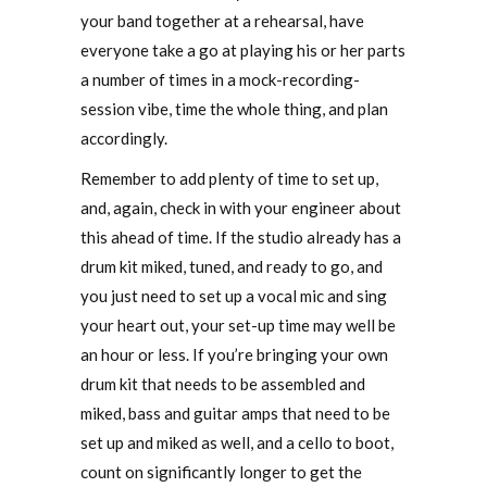
your band together at a rehearsal, have
everyone take a go at playing his or her parts
a number of times in a mock-recording-
session vibe, time the whole thing, and plan
accordingly.
Remember to add plenty of time to set up,
and, again, check in with your engineer about
this ahead of time. If the studio already has a
drum kit miked, tuned, and ready to go, and
you just need to set up a vocal mic and sing
your heart out, your set-up time may well be
an hour or less. If you’re bringing your own
drum kit that needs to be assembled and
miked, bass and guitar amps that need to be
set up and miked as well, and a cello to boot,
count on significantly longer to get the