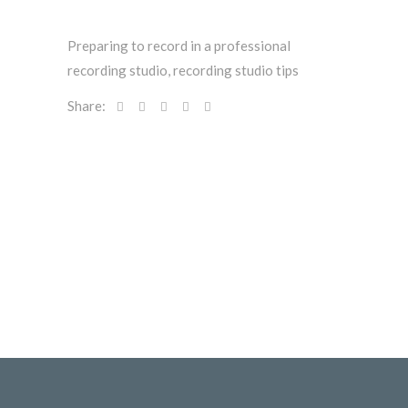
Preparing to record in a professional
recording studio
,
recording studio tips
Share: