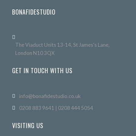
BONAFIDESTUDIO
The Viaduct Units 13-14, St James's Lane,
London N10 3QX
GET IN TOUCH WITH US
info@bonafidestudio.co.uk
0208 883 9641 | 0208 444 5054
VISITING US