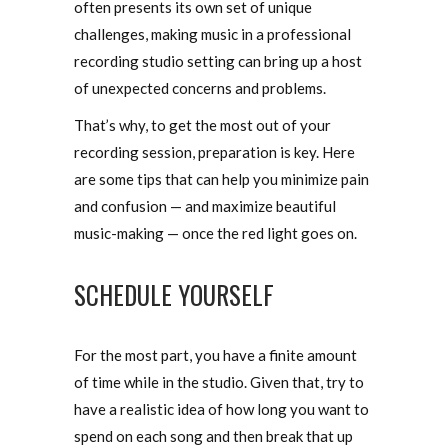
often presents its own set of unique
challenges, making music in a professional
recording studio setting can bring up a host
of unexpected concerns and problems.
That’s why, to get the most out of your
recording session, preparation is key. Here
are some tips that can help you minimize pain
and confusion — and maximize beautiful
music-making — once the red light goes on.
SCHEDULE YOURSELF
For the most part, you have a finite amount
of time while in the studio. Given that, try to
have a realistic idea of how long you want to
spend on each song and then break that up