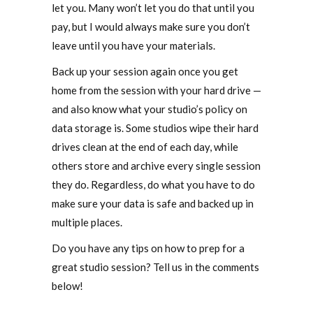
let you. Many won’t let you do that until you
pay, but I would always make sure you don’t
leave until you have your materials.
Back up your session again once you get
home from the session with your hard drive —
and also know what your studio’s policy on
data storage is. Some studios wipe their hard
drives clean at the end of each day, while
others store and archive every single session
they do. Regardless, do what you have to do
make sure your data is safe and backed up in
multiple places.
Do you have any tips on how to prep for a
great studio session? Tell us in the comments
below!