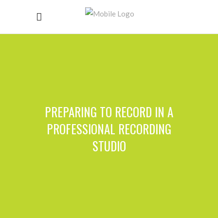
PREPARING TO RECORD IN A
PROFESSIONAL RECORDING
STUDIO