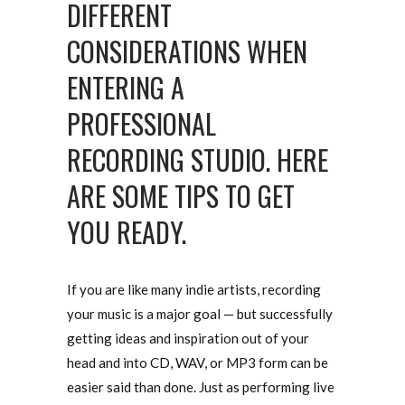
DIFFERENT
CONSIDERATIONS WHEN
ENTERING A
PROFESSIONAL
RECORDING STUDIO. HERE
ARE SOME TIPS TO GET
YOU READY.
If you are like many indie artists, recording
your music is a major goal — but successfully
getting ideas and inspiration out of your
head and into CD, WAV, or MP3 form can be
easier said than done. Just as performing live