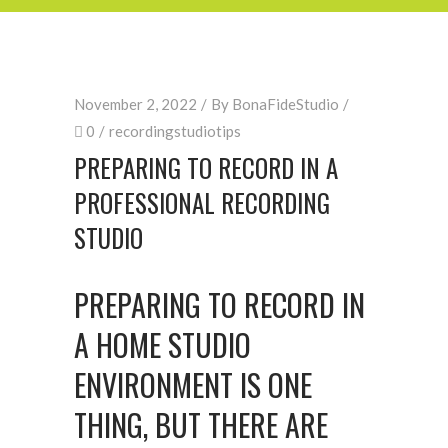
November 2, 2022
By
BonaFideStudio
0
recordingstudiotips
PREPARING TO RECORD IN A
PROFESSIONAL RECORDING
STUDIO
PREPARING TO RECORD IN
A HOME STUDIO
ENVIRONMENT IS ONE
THING, BUT THERE ARE