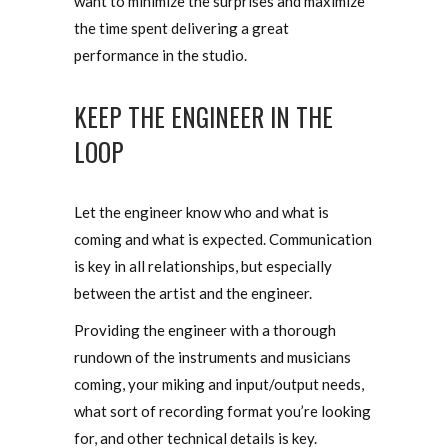
want to minimize the surprises and maximize
the time spent delivering a great
performance in the studio.
KEEP THE ENGINEER IN THE
LOOP
Let the engineer know who and what is
coming and what is expected. Communication
is key in all relationships, but especially
between the artist and the engineer.
Providing the engineer with a thorough
rundown of the instruments and musicians
coming, your miking and input/output needs,
what sort of recording format you’re looking
for, and other technical details is key.