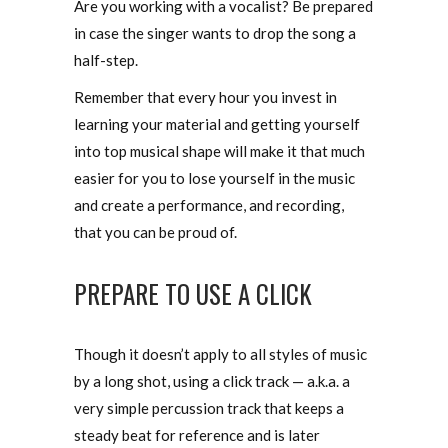
Are you working with a vocalist? Be prepared
in case the singer wants to drop the song a
half-step.
Remember that every hour you invest in
learning your material and getting yourself
into top musical shape will make it that much
easier for you to lose yourself in the music
and create a performance, and recording,
that you can be proud of.
PREPARE TO USE A CLICK
Though it doesn’t apply to all styles of music
by a long shot, using a click track — a.k.a. a
very simple percussion track that keeps a
steady beat for reference and is later