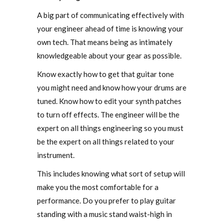
A big part of communicating effectively with
your engineer ahead of time is knowing your
own tech. That means being as intimately
knowledgeable about your gear as possible.
Know exactly how to get that guitar tone
you might need and know how your drums are
tuned. Know how to edit your synth patches
to turn off effects. The engineer will be the
expert on all things engineering so you must
be the expert on all things related to your
instrument.
This includes knowing what sort of setup will
make you the most comfortable for a
performance. Do you prefer to play guitar
standing with a music stand waist-high in