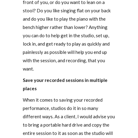
front of you, or do you want to lean on a
stool? Do you like singing flat on your back
and do you like to play the piano with the
bench higher rather than lower? Anything
you can do to help get in the studio, set up,
lock in, and get ready to play as quickly and
painlessly as possible will help you end up
with the session, and recording, that you
want.
Save your recorded sessions in multiple
places
When it comes to saving your recorded
performance, studios do it in so many
different ways. As a client, I would advise you
to bring a portable hard drive and copy the
entire session to it as soon as the studio will