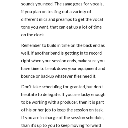
sounds you need. The same goes for vocals,
if you plan on testing out a variety of
different mics and preamps to get the vocal
tone you want, that can eat up a lot of time
on the clock.
Remember to build in time on the back end as
well. If another band is getting in to record
right when your session ends, make sure you
have time to break down your equipment and
bounce or backup whatever files need it.
Don’t take scheduling for granted, but don’t
hesitate to delegate. If you are lucky enough
to be working with a producer, then it is part
of his or her job to keep the session on task.
If you are in charge of the session schedule,
than it’s up to you to keep moving forward