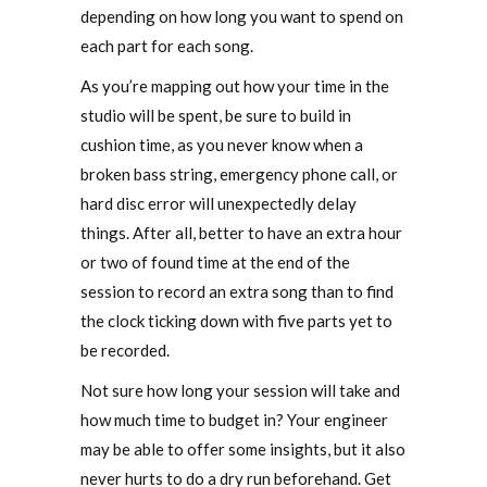
depending on how long you want to spend on
each part for each song.
As you’re mapping out how your time in the
studio will be spent, be sure to build in
cushion time, as you never know when a
broken bass string, emergency phone call, or
hard disc error will unexpectedly delay
things. After all, better to have an extra hour
or two of found time at the end of the
session to record an extra song than to find
the clock ticking down with five parts yet to
be recorded.
Not sure how long your session will take and
how much time to budget in? Your engineer
may be able to offer some insights, but it also
never hurts to do a dry run beforehand. Get