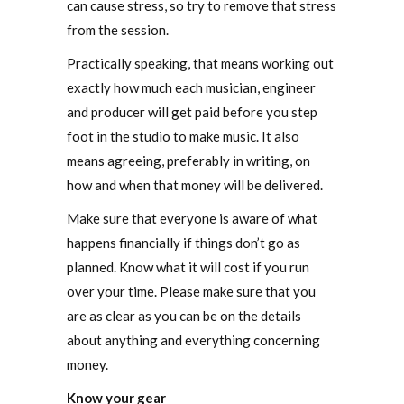
can cause stress, so try to remove that stress
from the session.
Practically speaking, that means working out
exactly how much each musician, engineer
and producer will get paid before you step
foot in the studio to make music. It also
means agreeing, preferably in writing, on
how and when that money will be delivered.
Make sure that everyone is aware of what
happens financially if things don’t go as
planned. Know what it will cost if you run
over your time. Please make sure that you
are as clear as you can be on the details
about anything and everything concerning
money.
Know your gear