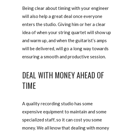
Being clear about timing with your engineer
will also help a great deal once everyone
enters the studio. Giving him or her a clear
idea of when your string quartet will show up
and warm up, and when the guitarist’s amps
will be delivered, will go a long way towards
ensuring a smooth and productive session.
DEAL WITH MONEY AHEAD OF
TIME
A quality recording studio has some
expensive equipment to maintain and some
specialized staff, so it can cost you some
money. We all know that dealing with money